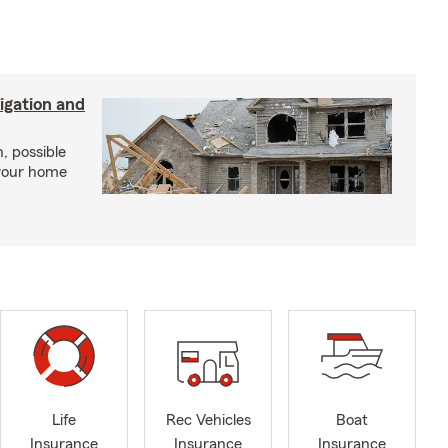
igation and
, possible
 your home
Life
Rec Vehicles
Boat
Insurance
Insurance
Insurance