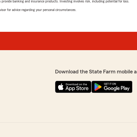
rovide banking and insurance products. Investing involves risk, including potential for loss.
advisor for advice regarding your personal circumstances.
Download the State Farm mobile a