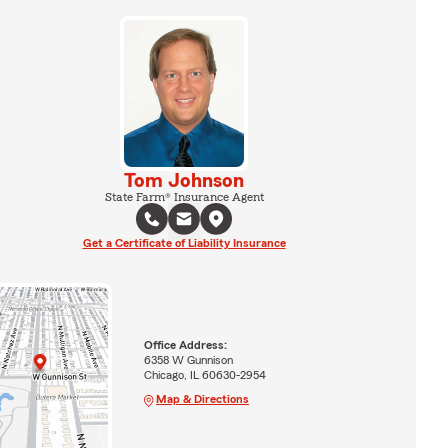
Tom Johnson
State Farm® Insurance Agent
Get a Certificate of Liability Insurance
Office Address:
6358 W Gunnison
Chicago, IL 60630-2954
Map & Directions