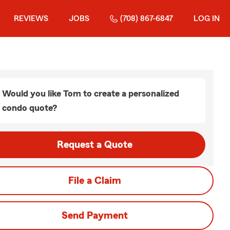
REVIEWS
JOBS
(708) 867-6847
LOG IN
Would you like Tom to create a personalized
condo quote?
Request a Quote
File a Claim
Send Payment