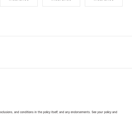
exclusions, and conditions in the policy itself, and any endorsements. See your policy and