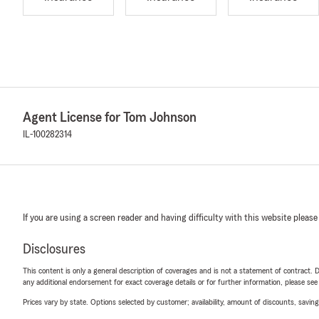
Agent License for Tom Johnson
IL-100282314
If you are using a screen reader and having difficulty with this website please
Disclosures
This content is only a general description of coverages and is not a statement of contract. D
any additional endorsement for exact coverage details or for further information, please se
Prices vary by state. Options selected by customer; availability, amount of discounts, savings