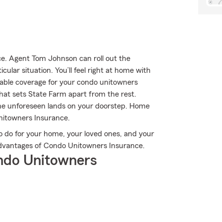
e. Agent Tom Johnson can roll out the
ular situation. You’ll feel right at home with
iable coverage for your condo unitowners
what sets State Farm apart from the rest.
he unforeseen lands on your doorstep. Home
nitowners Insurance.
o do for your home, your loved ones, and your
 advantages of Condo Unitowners Insurance.
ndo Unitowners