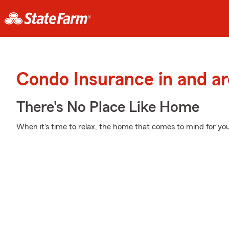
Condo Insurance in and a
There's No Place Like Home
When it's time to relax, the home that comes to mind for you