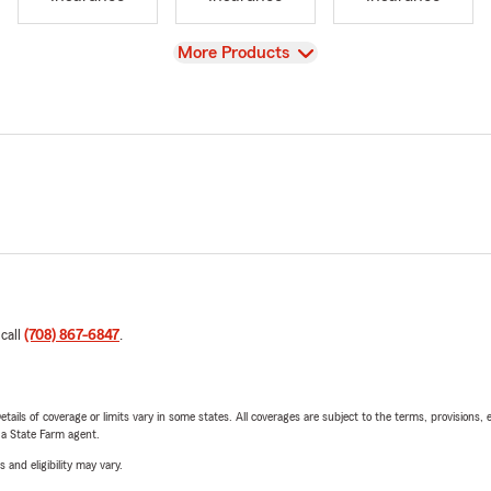
View
More Products
 call
(708) 867-6847
.
etails of coverage or limits vary in some states. All coverages are subject to the terms, provisions, 
e a State Farm agent.
 and eligibility may vary.