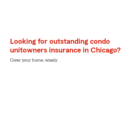
Looking for outstanding condo
unitowners insurance in Chicago?
Cover your home, wisely