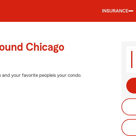
INSURANCE
round Chicago
 and your favorite peopleis your condo.