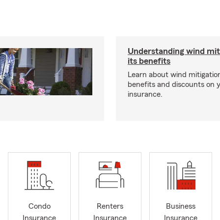
Understanding wind mit
its benefits
Learn about wind mitigation
benefits and discounts on
insurance.
Condo
Renters
Business
Insurance
Insurance
Insurance