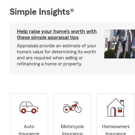
Simple Insights®
Help raise your home's worth with
these simple appraisal tips
Appraisals provide an estimate of your
home's value for determining its worth
and are required when selling or
refinancing a home or property.
Auto
Motorcycle
Homeowners
Insurance
Insurance
Insurance