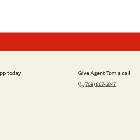
pp today
Give Agent Tom a call
(708) 867-6847