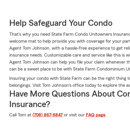
Help Safeguard Your Condo
That’s why you need State Farm Condo Unitowners Insuranc
welcome mat to help provide you with coverage for your partic
Agent Tom Johnson, with a hassle-free experience to get rel
insurance needs. Customizable care and service like this is 
Agent Tom Johnson can help you file your claim whenever t
can be a sweet place to be with State Farm Condominium U
Insuring your condo with State Farm can be the right thing t
belongings. Visit Tom Johnson's office today to explore the
Have More Questions About Co
Insurance?
Call Tom at
(708) 867-6847
or visit our
FAQ page
.