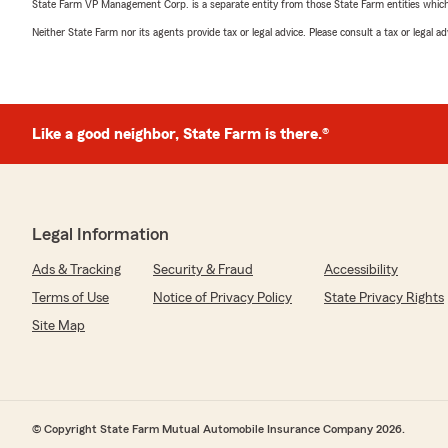
State Farm VP Management Corp. is a separate entity from those State Farm entities which p
Neither State Farm nor its agents provide tax or legal advice. Please consult a tax or legal 
Like a good neighbor, State Farm is there.®
Legal Information
Ads & Tracking
Security & Fraud
Accessibility
Terms of Use
Notice of Privacy Policy
State Privacy Rights
Site Map
© Copyright State Farm Mutual Automobile Insurance Company 2026.