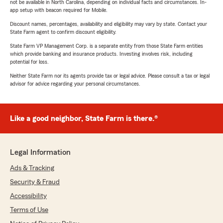
not be available in North Carolina, depending on individual facts and circumstances. In-
app setup with beacon required for Mobile.
Discount names, percentages, availability and eligibility may vary by state. Contact your
State Farm agent to confirm discount eligibility.
State Farm VP Management Corp. is a separate entity from those State Farm entities
which provide banking and insurance products. Investing involves risk, including
potential for loss.
Neither State Farm nor its agents provide tax or legal advice. Please consult a tax or legal
advisor for advice regarding your personal circumstances.
Like a good neighbor, State Farm is there.®
Legal Information
Ads & Tracking
Security & Fraud
Accessibility
Terms of Use