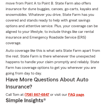
move from Point A to Point B. State Farm also offers
insurance for dune buggies, canoes, go-carts, kayaks and
snowmobiles. Whatever you drive, State Farm has you
covered and stands ready to help with great savings
options and attentive service. Plus, your coverage can be
aligned to your lifestyle, to include things like car rental
insurance and Emergency Roadside Service (ERS)
coverage.
Auto coverage like this is what sets State Farm apart from
the rest. State Farm is there whenever the unexpected
happens to handle your claim promptly and reliably. State
Farm has coverage options to get you wherever you are
going from day to day.
Have More Questions About Auto
Insurance?
Call Tom at
(708) 867-6847
or visit our
FAQ page
.
Simple Insights®