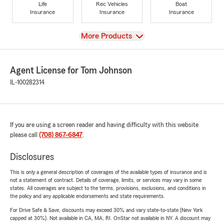
Life
Rec Vehicles
Boat
Insurance
Insurance
Insurance
View
More Products
Agent License for Tom Johnson
IL-100282314
If you are using a screen reader and having difficulty with this website
please call
(708) 867-6847
.
Disclosures
This is only a general description of coverages of the available types of insurance and is
not a statement of contract. Details of coverage, limits, or services may vary in some
states. All coverages are subject to the terms, provisions, exclusions, and conditions in
the policy and any applicable endorsements and state requirements.
For Drive Safe & Save, discounts may exceed 30% and vary state-to-state (New York
capped at 30%). Not available in CA, MA, RI. OnStar not available in NY. A discount may