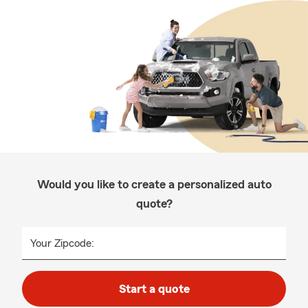
Would you like to create a personalized auto
quote?
Your Zipcode:
Start a quote