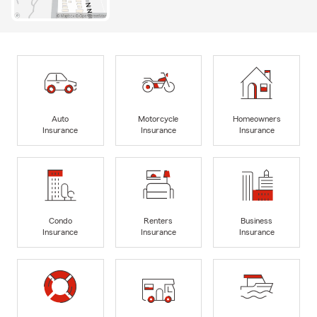
Auto
Motorcycle
Homeowners
Insurance
Insurance
Insurance
Condo
Renters
Business
Insurance
Insurance
Insurance