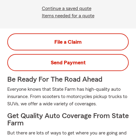
Continue a saved quote
Items needed for a quote
File a Claim
Send Payment
Be Ready For The Road Ahead
Everyone knows that State Farm has high-quality auto
insurance. From scooters to motorcycles pickup trucks to
SUVs, we offer a wide variety of coverages.
Get Quality Auto Coverage From State
Farm
But there are lots of ways to get where you are going and