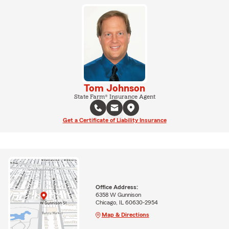
Tom Johnson
State Farm® Insurance Agent
Get a Certificate of Liability Insurance
Office Address:
6358 W Gunnison
Chicago, IL 60630-2954
Map & Directions