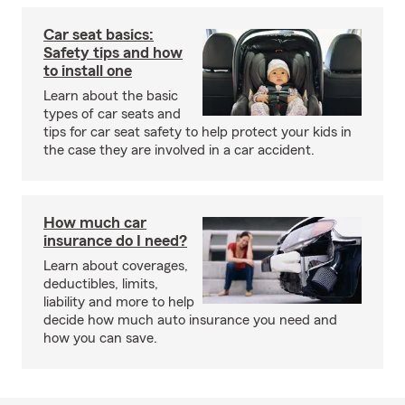
Car seat basics:
Safety tips and how
to install one
Learn about the basic
types of car seats and
tips for car seat safety to help protect your kids in
the case they are involved in a car accident.
How much car
insurance do I need?
Learn about coverages,
deductibles, limits,
liability and more to help
decide how much auto insurance you need and
how you can save.