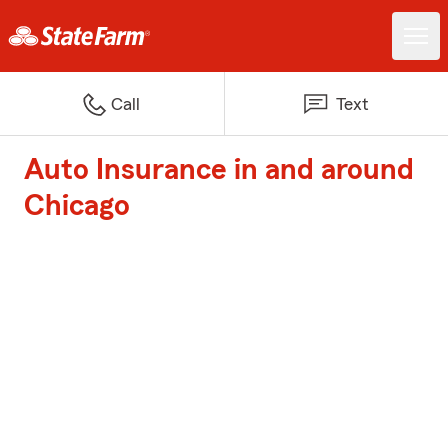
Call
Text
Auto Insurance in and around
Chicago